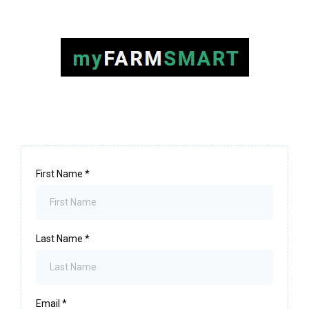
First Name
*
Last Name
*
Email
*