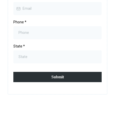
Phone
*
State
*
Submit