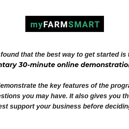
found that the best way to get started is 
tary 30-minute online demonstratio
demonstrate the key features of the progr
stions you may have. It also gives you t
upport your business before deciding wh