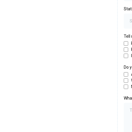
Sta
Tell
Do y
What