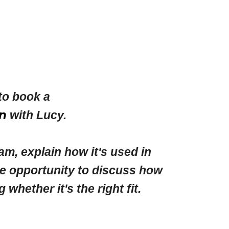
to book a
n
with Lucy.
am, explain how it's used in
he opportunity to discuss how
ether it's the right fit.