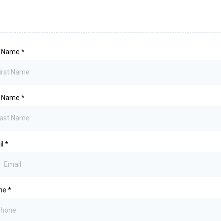
st Name
*
t Name
*
il
*
ne
*