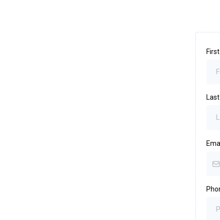
Fir
Las
Ema
Pho