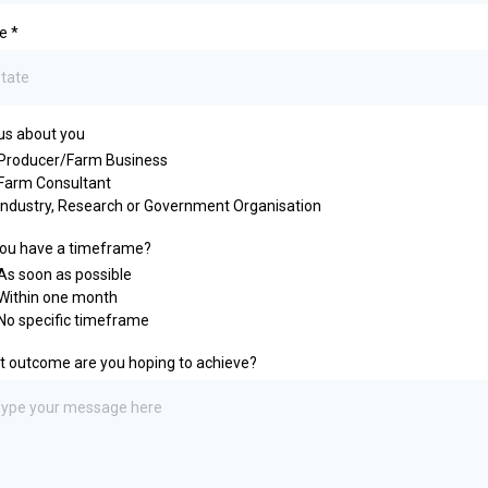
te
*
 us about you
Producer/Farm Business
Farm Consultant
Industry, Research or Government Organisation
ou have a timeframe?
As soon as possible
Within one month
No specific timeframe
 outcome are you hoping to achieve?