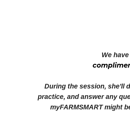
We have 
complimen
During the session, she'll 
practice, and answer any que
myFARMSMART might best s