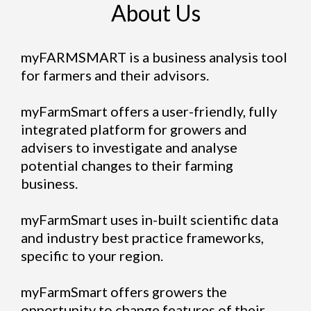
About Us
myFARMSMART is a business analysis tool
for farmers and their advisors.
myFarmSmart offers a user-friendly, fully
integrated platform for growers and
advisers to investigate and analyse
potential changes to their farming
business.
myFarmSmart uses in-built scientific data
and industry best practice frameworks,
specific to your region.
myFarmSmart offers growers the
opportunity to change features of their