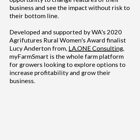
business and see the impact without risk to
their bottom line.
Developed and supported by WA's 2020
Agrifutures Rural Women's Award finalist
Lucy Anderton from,
LA.ONE Consulting
,
myFarmSmart is the whole farm platform
for growers looking to explore options to
increase profitability and grow their
business.