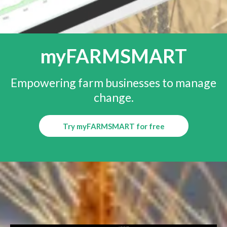
myFARMSMART
Empowering farm businesses to manage
change.
Try myFARMSMART for free