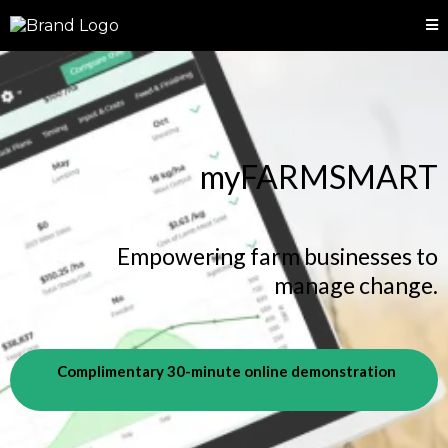
myFARMSMART
Empowering farm businesses to
manage change.
Complimentary 30-minute online demonstration