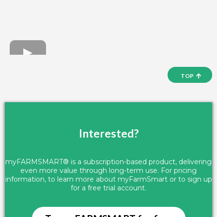
TOP
Interested?
myFARMSMART® is a subscription-based product, delivering
even more value through long-term use. For pricing
information, to learn more about myFarmSmart or to sign up
for a free trial account.